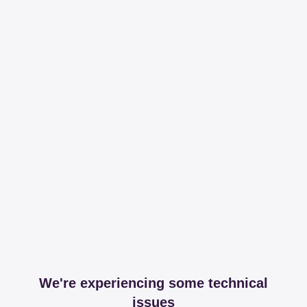
We're experiencing some technical
issues