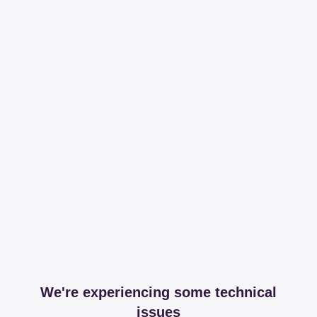
We're experiencing some technical
issues