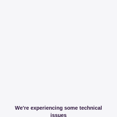
We're experiencing some technical
issues