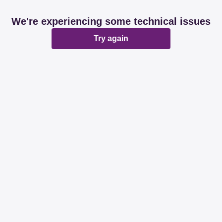
We're experiencing some technical issues
Try again