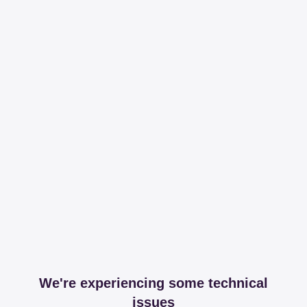
We're experiencing some technical
issues