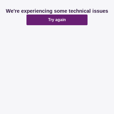
We're experiencing some technical issues
Try again