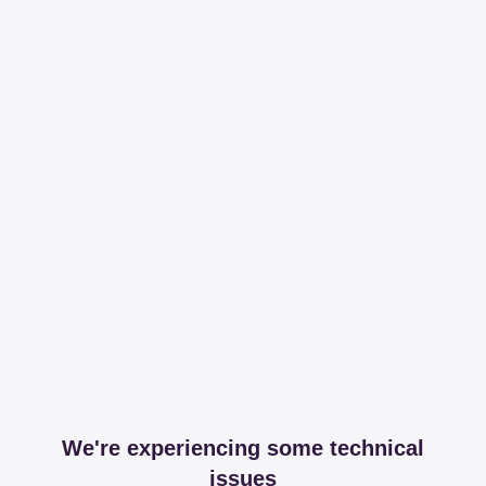
We're experiencing some technical
issues