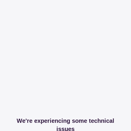
We're experiencing some technical
issues