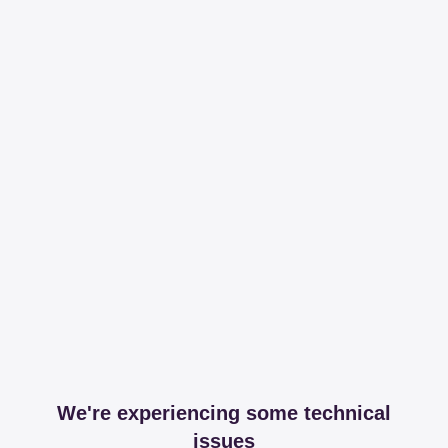
We're experiencing some technical
issues