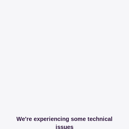
We're experiencing some technical
issues