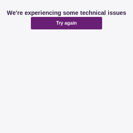
We're experiencing some technical issues
Try again