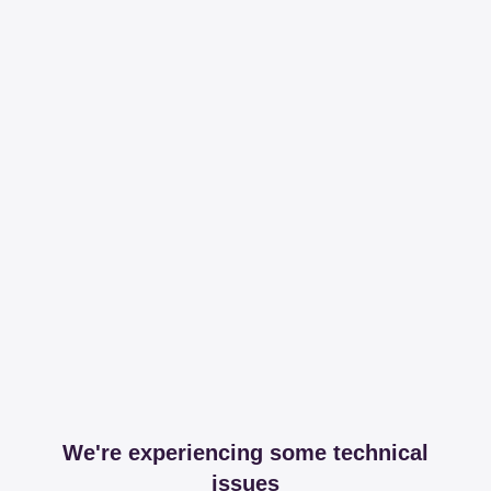
We're experiencing some technical
issues