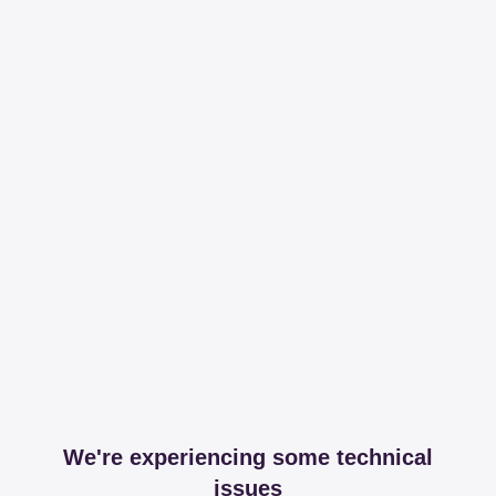
We're experiencing some technical
issues