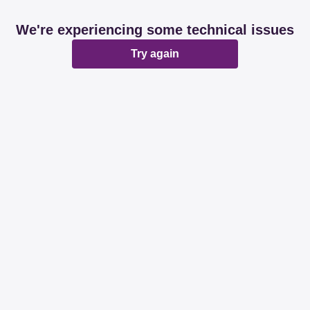
We're experiencing some technical issues
Try again