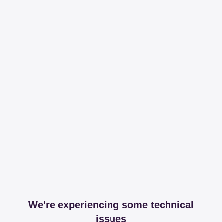
We're experiencing some technical
issues