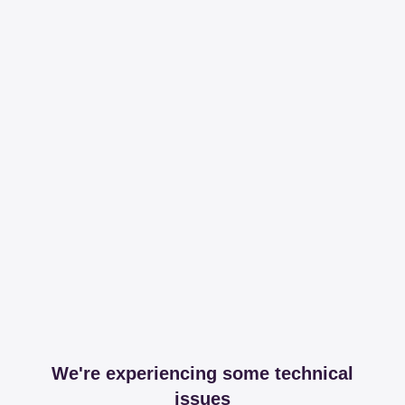
We're experiencing some technical
issues