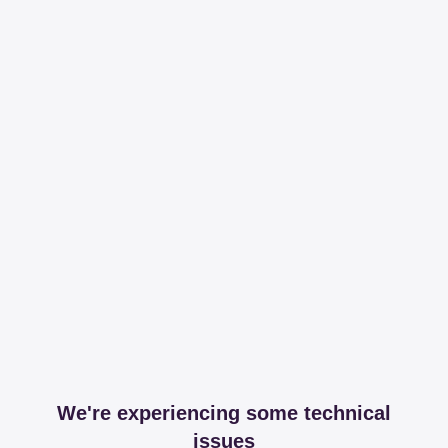
We're experiencing some technical
issues