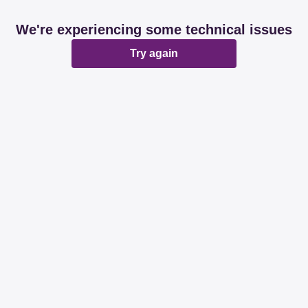
We're experiencing some technical issues
Try again