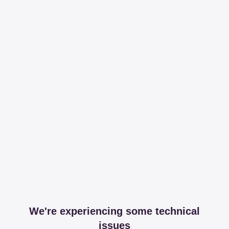
We're experiencing some technical
issues