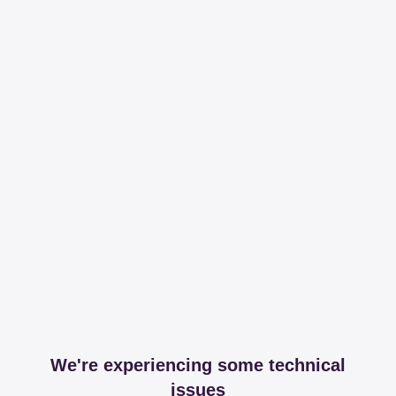
We're experiencing some technical
issues