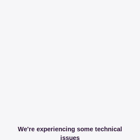
We're experiencing some technical
issues