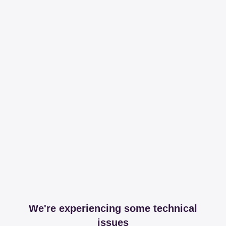
We're experiencing some technical
issues