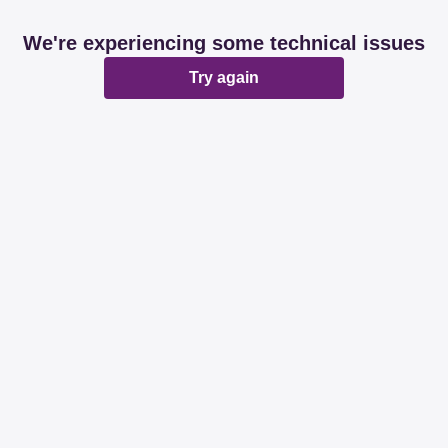
We're experiencing some technical issues
Try again