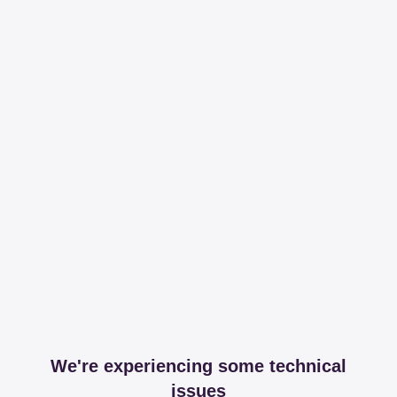
We're experiencing some technical
issues