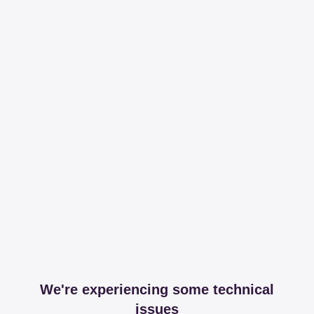
We're experiencing some technical
issues