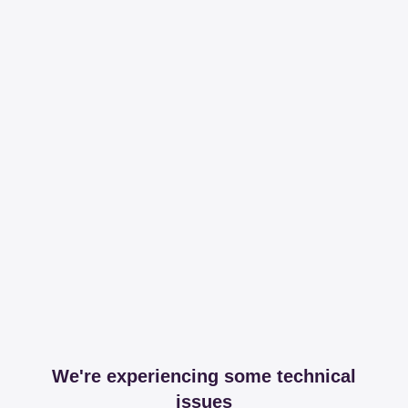
We're experiencing some technical
issues