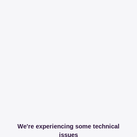
We're experiencing some technical
issues