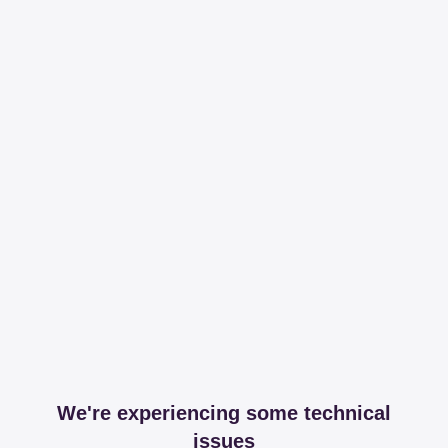
We're experiencing some technical
issues