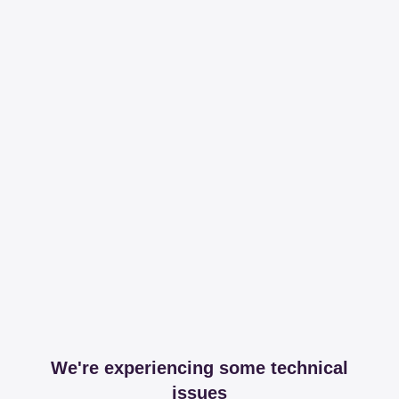
We're experiencing some technical
issues