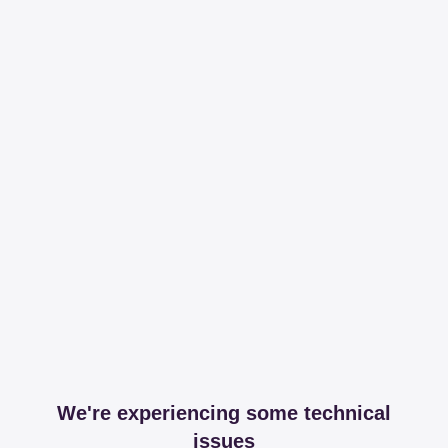
We're experiencing some technical
issues