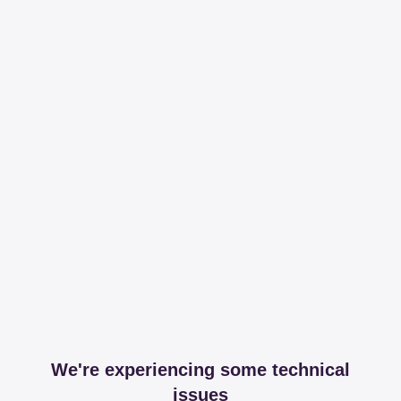
We're experiencing some technical
issues