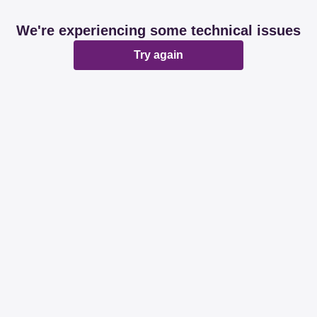
We're experiencing some technical issues
Try again