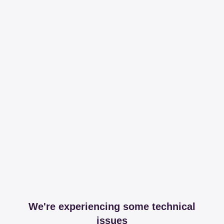
We're experiencing some technical
issues