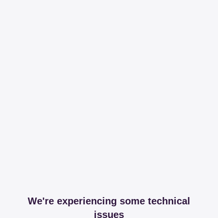
We're experiencing some technical
issues