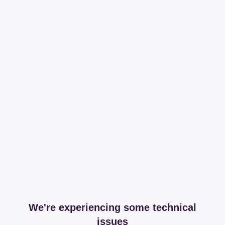
We're experiencing some technical
issues