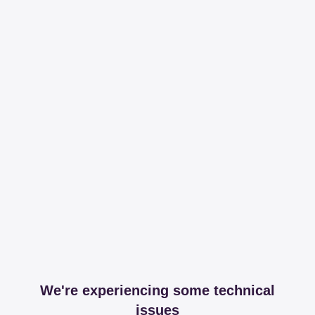
We're experiencing some technical
issues