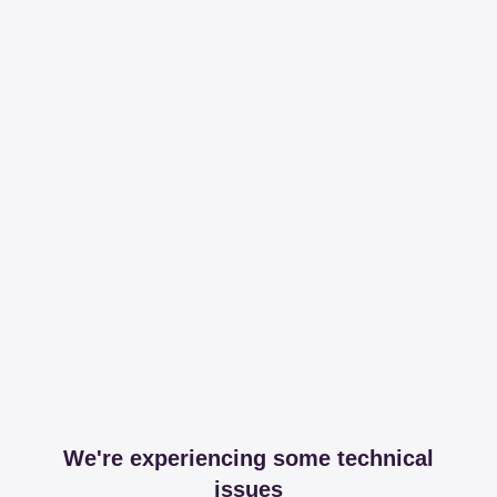
We're experiencing some technical
issues