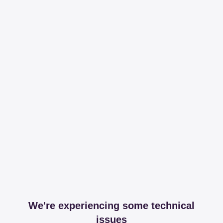
We're experiencing some technical
issues