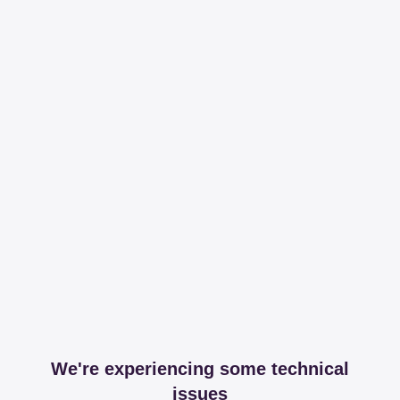
We're experiencing some technical
issues