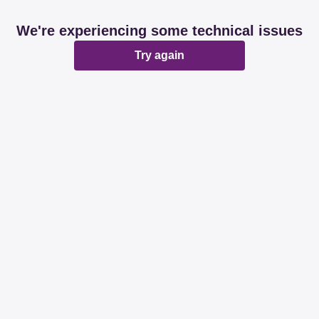
We're experiencing some technical issues
Try again