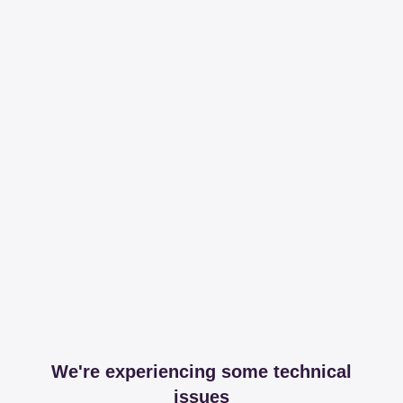
We're experiencing some technical
issues