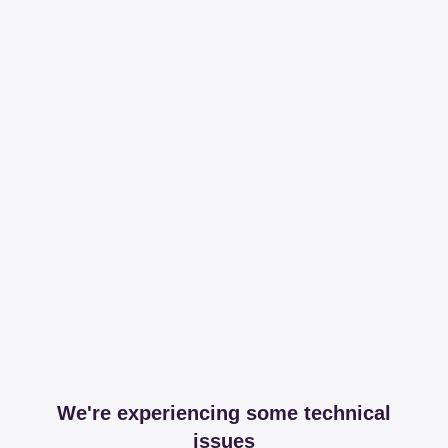
We're experiencing some technical
issues