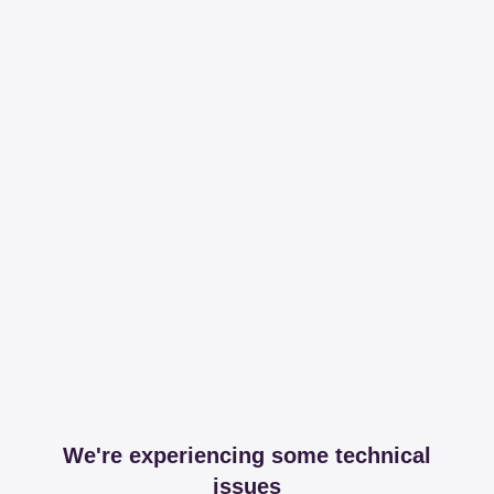
We're experiencing some technical
issues