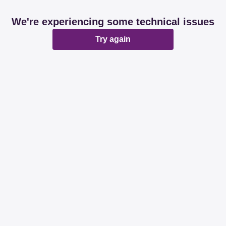
We're experiencing some technical issues
Try again