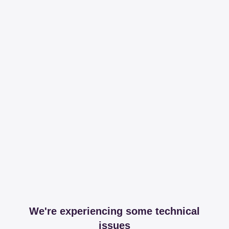
We're experiencing some technical
issues