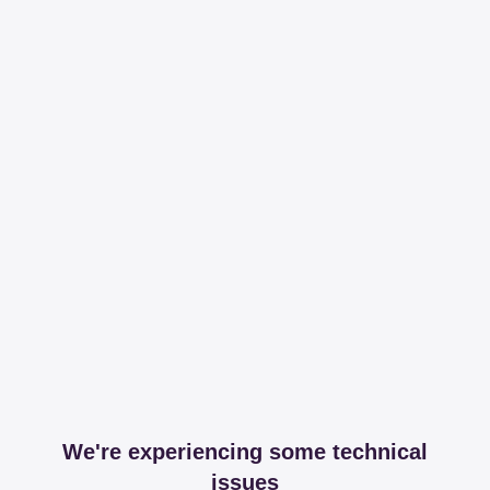
We're experiencing some technical
issues