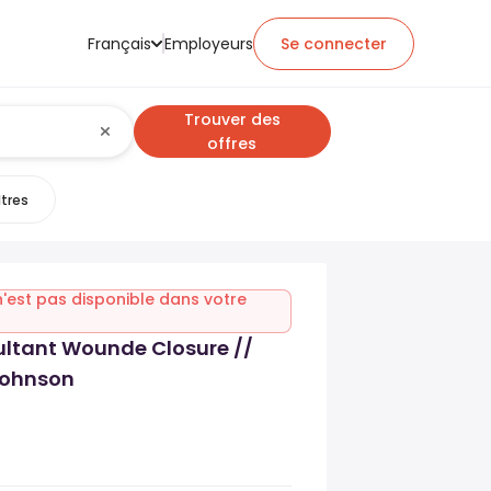
Français
Employeurs
Se connecter
Trouver des
offres
ltres
n'est pas disponible dans votre
ultant Wounde Closure //
ohnson