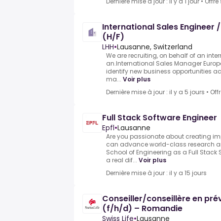
Dernière mise à jour : il y a 1 jour
•
Offre
International Sales Engineer 
(H/F)
LHH
•
Lausanne, Switzerland
We are recruiting, on behalf of an int
an.International Sales Manager Europ
identify new business opportunities 
ma...
Voir plus
Dernière mise à jour : il y a 5 jours
•
Off
Full Stack Software Engineer
Epfl
•
Lausanne
Are you passionate about creating im
can advance world-class research an
School of Engineering as a Full Stac
a real dif...
Voir plus
Dernière mise à jour : il y a 15 jours
Conseiller/conseillère en pr
(f/h/d) – Romandie
Swiss Life
•
Lausanne