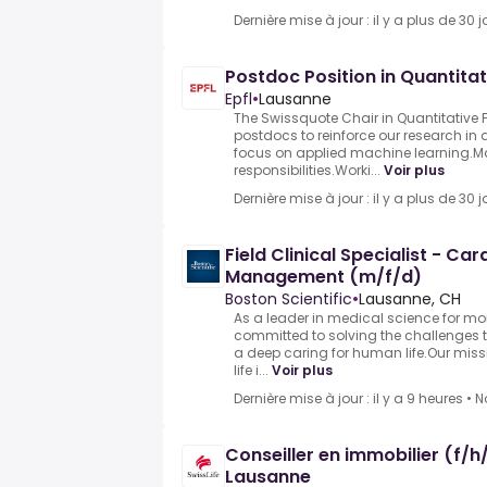
Dernière mise à jour : il y a plus de 30 j
Postdoc Position in Quantitat
Epfl
•
Lausanne
The Swissquote Chair in Quantitative 
postdocs to reinforce our research in 
focus on applied machine learning.M
responsibilities.Worki...
Voir plus
Dernière mise à jour : il y a plus de 30 j
Field Clinical Specialist - Ca
Management (m/f/d)
Boston Scientific
•
Lausanne, CH
As a leader in medical science for mo
committed to solving the challenges 
a deep caring for human life.Our miss
life i...
Voir plus
Dernière mise à jour : il y a 9 heures
•
N
Conseiller en immobilier (f/
Lausanne