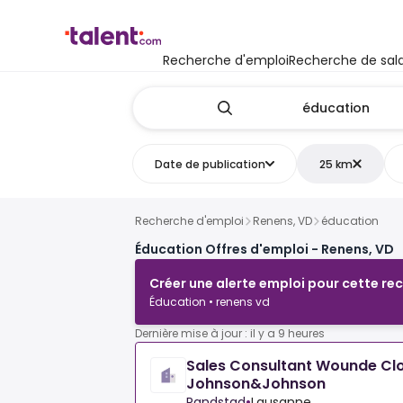
Recherche d'emploi
Recherche de sala
Date de publication
25 km
Recherche d'emploi
Renens, VD
éducation
Éducation Offres d'emploi - Renens, VD
Créer une alerte emploi pour cette re
Éducation • renens vd
Dernière mise à jour : il y a 9 heures
Sales Consultant Wounde Clo
Johnson&Johnson
Randstad
•
Lausanne