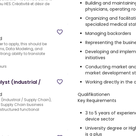
Building and maintaining
u HES.Créativité et désir de
physicians, operating 
Organizing and facilita
specialized medical sta
Managing backorders
d
Representing the busine
r to apply, this should be
rms, Data Modeling, and
Developing and implem
rong ability to translate
initiatives
Conducting market anal
ours
market development st
yst (Industrial /
Working directly in th
Qualifikationen
d
 (Industrial / Supply Chain),
Key Requirements
 / Supply Chain business
structured functional
3 to 5 years of experien
device sector
University degree or Hig
is a plus