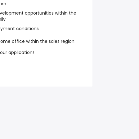
ure
elopment opportunities within the
ily
oyment conditions
ome office within the sales region
your application!