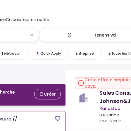
ire
Calculateur d'impôts
Télétravail
Quick Apply
Entreprise
Effacer les fi
Cette offre d'emploi 
pays.
Sales Cons
cherche
Créer
Johnson&J
Randstad
Lausanne
sure //
Il y a 15 jours