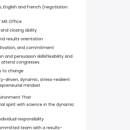
, English and French (negotiation
 MS Office
 and closing ability
d results orientation
otivation, and commitment
and persuasion skillsFlexibility and
nd attend congresses
s to change
y-driven, dynamic, stress-resilient
repreneurial mindset
vironment That
l spirit with science in the dynamic
s
ividual responsibility
ommitted team with a results-