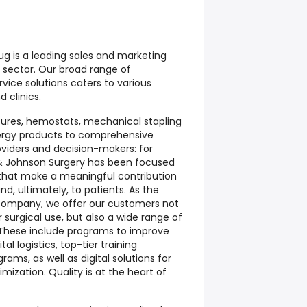
g is a leading sales and marketing
 sector. Our broad range of
vice solutions caters to various
d clinics.
ures, hemostats, mechanical stapling
ergy products to comprehensive
oviders and decision-makers: for
 & Johnson Surgery has been focused
that make a meaningful contribution
d, ultimately, to patients. As the
 company, we offer our customers not
surgical use, but also a wide range of
These include programs to improve
l logistics, top-tier training
grams, as well as digital solutions for
ization. Quality is at the heart of