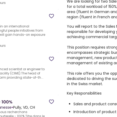
We are looking for two Sal
ours
for a total workload of 150%
area (fluent in German and
region (fluent in French and
You will report to the Sale
 in an international
ful people initiatives from
responsible for developing y
 will gain hands-on exposure
achieving commercial targ
ours
This position requires strong
encompasses strategic bus
management, new product l
management of existing a
ced scientist or engineer to
This role offers you the op
acility (CIME).The head of
form providing state-of-th...
dedicated to driving the s
in the Swiss market.
Key Responsibilities
- 100%
Sales and product consu
eunesse
•
Pully, VD, CH
Introduction of product
 nous recherchons
urterelle - 100%.Titre dans le