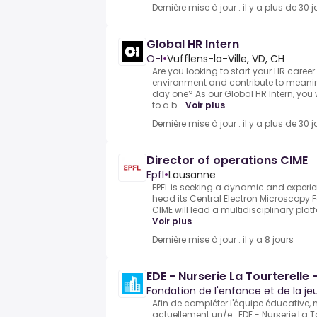
Dernière mise à jour : il y a plus de 30 j
Global HR Intern
O-I
•
Vufflens-la-Ville, VD, CH
Are you looking to start your HR career
environment and contribute to meaning
day one? As our Global HR Intern, you
to a b...
Voir plus
Dernière mise à jour : il y a plus de 30 j
Director of operations CIME
Epfl
•
Lausanne
EPFL is seeking a dynamic and experien
head its Central Electron Microscopy F
CIME will lead a multidisciplinary plat
Voir plus
Dernière mise à jour : il y a 8 jours
EDE - Nurserie La Tourterelle 
Fondation de l'enfance et de la j
Afin de compléter l'équipe éducative,
actuellement un/e :.EDE - Nurserie La To