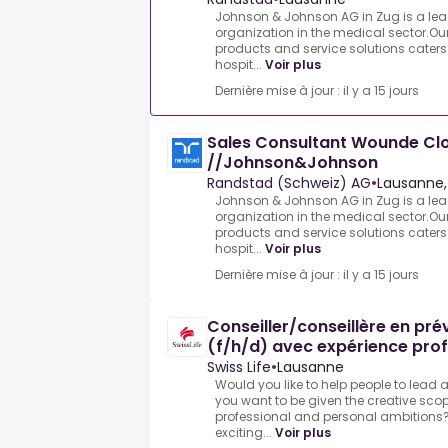
Johnson & Johnson AG in Zug is a le
organization in the medical sector.Ou
products and service solutions caters 
hospit...
Voir plus
Dernière mise à jour : il y a 15 jours
Sales Consultant Wounde Cl
//Johnson&Johnson
Randstad (Schweiz) AG
•
Lausanne,
Johnson & Johnson AG in Zug is a le
organization in the medical sector.Ou
products and service solutions caters 
hospit...
Voir plus
Dernière mise à jour : il y a 15 jours
Conseiller/conseillère en pr
(f/h/d) avec expérience prof
Swiss Life
•
Lausanne
Would you like to help people to lead 
you want to be given the creative scop
professional and personal ambitions?
exciting...
Voir plus