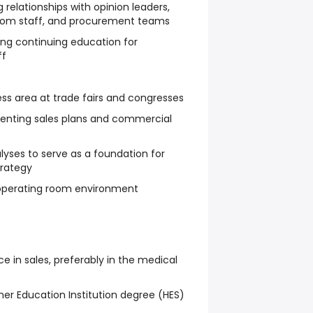
 relationships with opinion leaders,
room staff, and procurement teams
ting continuing education for
ff
ss area at trade fairs and congresses
enting sales plans and commercial
yses to serve as a foundation for
rategy
e operating room environment
ce in sales, preferably in the medical
her Education Institution degree (HES)