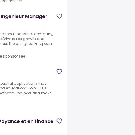
 sponsorisée
/ Ingenieur Manager
ernational industrial company,
e.Drive sales growth and
across the assigned European
re sponsorisée
pactful applications that
d education? Join EPFL’s
k Software Engineer and make
évoyance et en finance