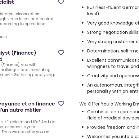
ialist
Business-fluent German
level)
dicated teleoperation
rough video feeds and control
Very good knowledge of
ccording to operational
Strong negotiation skills
ours
Very strong customer an
Determination, self-m
alyst (Finance)
d
Excellent communication 
(Finance), you will
willingness to travel a
challenges and translating
rements.Gathering, analysing,
Creativity and opennes
An autonomous, integrit
personality with an ent
évoyance et en finance
We Offer You a Working En
’un autre métier
Combines entrepreneuria
field of medical device
a self-determined life? And do
Provides freedom and ind
e to reconcile your
 Then we can offer you an
Welcomes you into a c