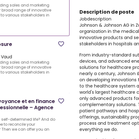
ading sales and marketing
r broad range of innovative
Description de poste
to various stakeholders in
Jobdescription
Johnson & Johnson AG in Zu
organization in the medical
innovative products and ser
stakeholders in hospitals an
osure
From industry-standard sut
 Vaud
devices, and advanced en
ading sales and marketing
solutions for healthcare pr
r broad range of innovative
to various stakeholders in
nearly a century, Johnson
on developing innovations 
to the healthcare system an
world's largest healthcare
only advanced products for 
évoyance et en finance
complementary solutions. 
essionnelle – Agence
patient pathways and hospita
offerings, sustainability pro
a self-determined life? And do
process and treatment optim
e to reconcile your
everything we do.
 Then we can offer you an