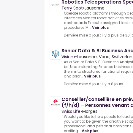
Robotics Teleoperations Spec
Terry Soot
•
Lausanne
Operate robotic platforms through de
interfaces.Monitor robot activities th
dashboards.Execute assigned tasks a
procedures.M...
Voir plus
Dernière mise à jour : il y a plus de 30 j
Senior Data & BI Business An
Visium
•
Lausanne, Vaud, Switzerlan
As a Senior Data & BI Business Analyst 
be:.Understanding Finance business 
them into structured functional requi
and prior...
Voir plus
Dernière mise à jour : il y a 8 jours
Conseiller/conseillère en pr
(f/h/d) – Personnes venant d
Swiss Life
•
Morges
Would you like to help people to lead 
you want to be given the creative scop
professional and personal ambitions?
exciting...
Voir plus