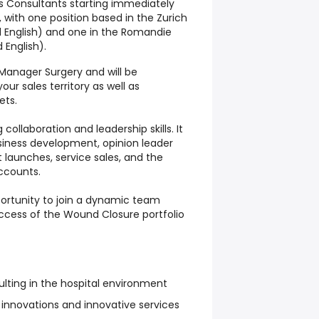
es Consultants starting immediately
, with one position based in the Zurich
 English) and one in the Romandie
 English).
s Manager Surgery and will be
our sales territory as well as
ets.
 collaboration and leadership skills. It
iness development, opinion leader
aunches, service sales, and the
ccounts.
portunity to join a dynamic team
uccess of the Wound Closure portfolio
lting in the hospital environment
 innovations and innovative services