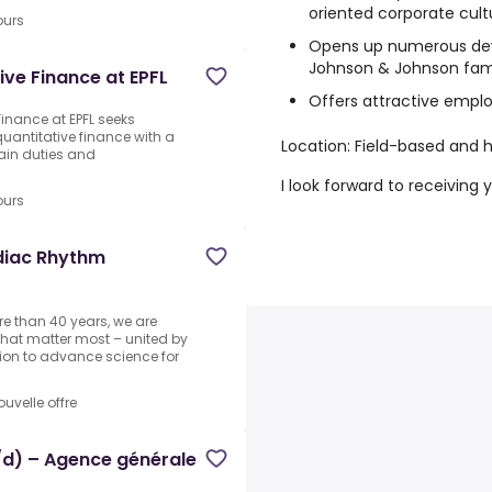
oriented corporate cult
ours
Opens up numerous dev
Johnson & Johnson fam
ive Finance at EPFL
Offers attractive empl
Finance at EPFL seeks
quantitative finance with a
Location: Field-based and h
ain duties and
I look forward to receiving 
ours
rdiac Rhythm
re than 40 years, we are
that matter most – united by
ion to advance science for
ouvelle offre
h/d) – Agence générale