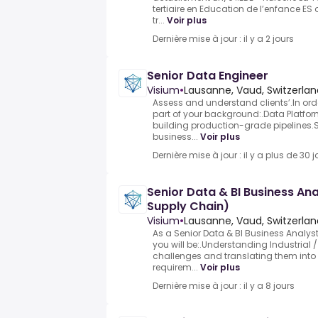
tertiaire en Education de l’enfance ES o
tr...
Voir plus
Dernière mise à jour : il y a 2 jours
Senior Data Engineer
Visium
•
Lausanne, Vaud, Switzerlan
Assess and understand clients’.In orde
part of your background:.Data Platfo
building production-grade pipelines.St
business...
Voir plus
Dernière mise à jour : il y a plus de 30 j
Senior Data & BI Business Anal
Supply Chain)
Visium
•
Lausanne, Vaud, Switzerlan
As a Senior Data & BI Business Analyst
you will be:.Understanding Industrial
challenges and translating them into 
requirem...
Voir plus
Dernière mise à jour : il y a 8 jours