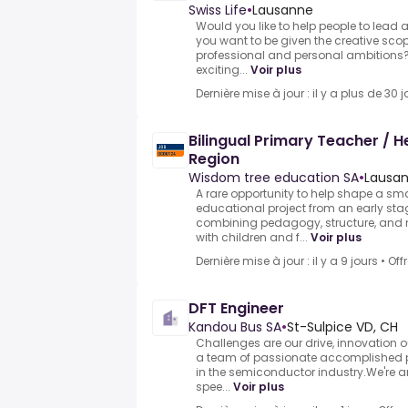
Swiss Life
•
Lausanne
Would you like to help people to lead 
you want to be given the creative scop
professional and personal ambitions?
exciting...
Voir plus
Dernière mise à jour : il y a plus de 30 j
Bilingual Primary Teacher / 
Region
Wisdom tree education SA
•
Lausan
A rare opportunity to help shape a sma
educational project from an early st
combining pedagogy, structure, an
with children and f...
Voir plus
Dernière mise à jour : il y a 9 jours
•
Off
DFT Engineer
Kandou Bus SA
•
St-Sulpice VD, CH
Challenges are our drive, innovation 
a team of passionate accomplished 
in the semiconductor industry.We're a
spee...
Voir plus