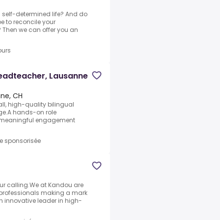
a self-determined life? And do
e to reconcile your
 Then we can offer you an
ours
Headteacher, Lausanne
ne, CH
ll, high-quality bilingual
age.A hands-on role
d meaningful engagement
re sponsorisée
our calling.We at Kandou are
professionals making a mark
n innovative leader in high-