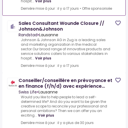
hospit...
Voir plus
Dernière mise à jour : il y a 17 jours
•
Offre sponsorisée
Sales Consultant Wounde Closure //
Johnson&Johnson
Randstad
•
Lausanne
Johnson & Johnson AG in Zug is a leading sales
and marketing organization in the medical
sector.Our broad range of innovative products and
service solutions caters to various stakeholders in
hospit...
Voir plus
Dernière mise à jour : il y a 17 jours
Conseiller/conseillère en prévoyance et
en finance (f/h/d) avec expérience
professionnelle – Agence
Swiss Life
•
Lausanne
Would you like to help people to lead a self-
determined life? And do you want to be given the
creative scope to reconcile your professional and
personal ambitions? Then we can offer you an
exciting...
Voir plus
Dernière mise à jour : il y a plus de 30 jours