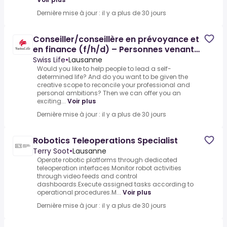
Dernière mise à jour : il y a plus de 30 jours
Conseiller/conseillère en prévoyance et
en finance (f/h/d) – Personnes venant
d’un autre métier
Swiss Life
•
Lausanne
Would you like to help people to lead a self-
determined life? And do you want to be given the
creative scope to reconcile your professional and
personal ambitions? Then we can offer you an
exciting...
Voir plus
Dernière mise à jour : il y a plus de 30 jours
Robotics Teleoperations Specialist
Terry Soot
•
Lausanne
Operate robotic platforms through dedicated
teleoperation interfaces.Monitor robot activities
through video feeds and control
dashboards.Execute assigned tasks according to
operational procedures.M...
Voir plus
Dernière mise à jour : il y a plus de 30 jours