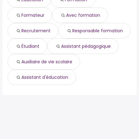
coop
nettoyage
Formateur
Avec formation
restauration
restaurant
secrétaire médical
Recrutement
Responsable formation
secrétariat médical
chauffeur livreur
Étudiant
Assistant pédagogique
Auxiliaire de vie scolaire
Assistant d'éducation