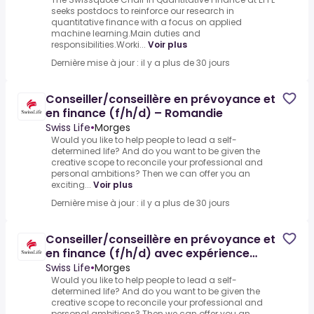
seeks postdocs to reinforce our research in
quantitative finance with a focus on applied
machine learning.Main duties and
responsibilities.Worki...
Voir plus
Dernière mise à jour : il y a plus de 30 jours
Conseiller/conseillère en prévoyance et
en finance (f/h/d) – Romandie
Swiss Life
•
Morges
Would you like to help people to lead a self-
determined life? And do you want to be given the
creative scope to reconcile your professional and
personal ambitions? Then we can offer you an
exciting...
Voir plus
Dernière mise à jour : il y a plus de 30 jours
Conseiller/conseillère en prévoyance et
en finance (f/h/d) avec expérience
professionnelle – Agence
Swiss Life
•
Morges
Would you like to help people to lead a self-
determined life? And do you want to be given the
creative scope to reconcile your professional and
personal ambitions? Then we can offer you an