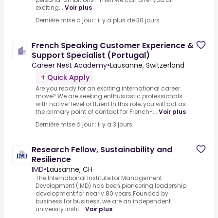
exciting...
Voir plus
Dernière mise à jour : il y a plus de 30 jours
French Speaking Customer Experience &
Support Specialist (Portugal)
Career Nest Academy
•
Lausanne, Switzerland
Quick Apply
Are you ready for an exciting international career
move? We are seeking enthusiastic professionals
with native-level or fluent.In this role, you will act as
the primary point of contact for French-...
Voir plus
Dernière mise à jour : il y a 3 jours
Research Fellow, Sustainability and
Resilience
IMD
•
Lausanne, CH
The International Institute for Management
Development (IMD) has been pioneering leadership
development for nearly 80 years.Founded by
business for business, we are an independent
university instit...
Voir plus