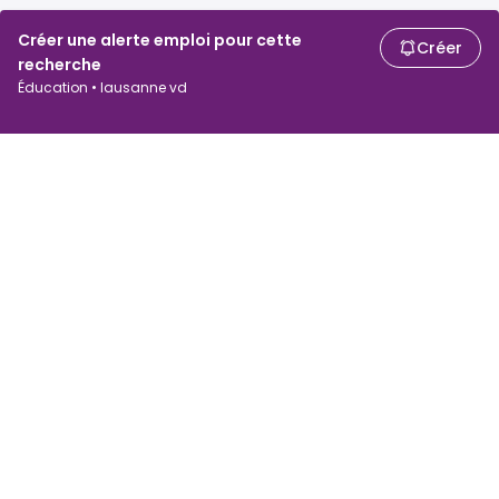
Créer une alerte emploi pour cette
Créer
recherche
Éducation • lausanne vd
Chercheurs d'emploi
Employeurs
Recherche d'emploi
Recherche de salaire