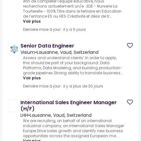
Afin de compléter l'équipe éducative, nous
recherchons actuellement un/e :.EDE - Nurserie La
Tourterelle - 100%.Titre dans le tertiaire en Education
de l’enfance ES ou HES.Créativité et désir de tr...
Voir plus
Dernière mise à jour : il y a 5 jours
Senior Data Engineer
Visium
•
Lausanne, Vaud, Switzerland
Assess and understand clients’.In order to apply,
this should be part of your background:.Data
Platforms, Data Modeling, and building production-
grade pipelines.Strong ability to translate business...
Voir plus
Dernière mise à jour : il y a plus de 30 jours
International Sales Engineer Manager
(H/F)
LHH
•
Lausanne, Vaud, Switzerland
We are recruiting, on behalf of an international
industrial company, an.International Sales Manager
Europe.Drive sales growth and identify new business
opportunities across the assigned European ma...
Voir plus