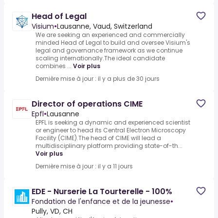
Head of Legal
Visium
•
Lausanne, Vaud, Switzerland
We are seeking an experienced and commercially
minded Head of Legal to build and oversee Visium's
legal and governance framework as we continue
scaling internationally.The ideal candidate
combines ...
Voir plus
Dernière mise à jour : il y a plus de 30 jours
Director of operations CIME
Epfl
•
Lausanne
EPFL is seeking a dynamic and experienced scientist
or engineer to head its Central Electron Microscopy
Facility (CIME).The head of CIME will lead a
multidisciplinary platform providing state-of-th...
Voir plus
Dernière mise à jour : il y a 11 jours
EDE - Nurserie La Tourterelle - 100%
Fondation de l'enfance et de la jeunesse
•
Pully, VD, CH