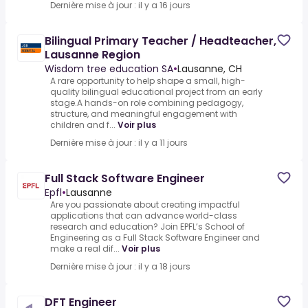
Dernière mise à jour : il y a 16 jours
Bilingual Primary Teacher / Headteacher,
Lausanne Region
Wisdom tree education SA
•
Lausanne, CH
A rare opportunity to help shape a small, high-
quality bilingual educational project from an early
stage.A hands-on role combining pedagogy,
structure, and meaningful engagement with
children and f...
Voir plus
Dernière mise à jour : il y a 11 jours
Full Stack Software Engineer
Epfl
•
Lausanne
Are you passionate about creating impactful
applications that can advance world-class
research and education? Join EPFL’s School of
Engineering as a Full Stack Software Engineer and
make a real dif...
Voir plus
Dernière mise à jour : il y a 18 jours
DFT Engineer