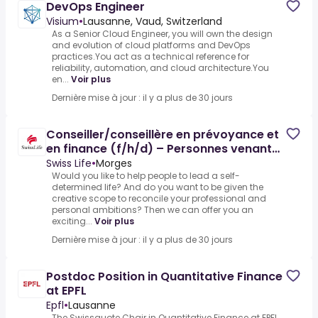
DevOps Engineer
Visium
•
Lausanne, Vaud, Switzerland
As a Senior Cloud Engineer, you will own the design
and evolution of cloud platforms and DevOps
practices.You act as a technical reference for
reliability, automation, and cloud architecture.You
en...
Voir plus
Dernière mise à jour : il y a plus de 30 jours
Conseiller/conseillère en prévoyance et
en finance (f/h/d) – Personnes venant
d’un autre métier
Swiss Life
•
Morges
Would you like to help people to lead a self-
determined life? And do you want to be given the
creative scope to reconcile your professional and
personal ambitions? Then we can offer you an
exciting...
Voir plus
Dernière mise à jour : il y a plus de 30 jours
Postdoc Position in Quantitative Finance
at EPFL
Epfl
•
Lausanne
The Swissquote Chair in Quantitative Finance at EPFL