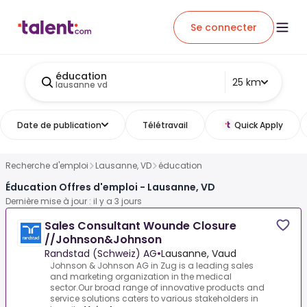
Se connecter
éducation
25 km
lausanne vd
Date de publication
Télétravail
Quick Apply
Recherche d'emploi
Lausanne, VD
éducation
Éducation Offres d'emploi - Lausanne, VD
Dernière mise à jour : il y a 3 jours
Sales Consultant Wounde Closure
//Johnson&Johnson
Randstad (Schweiz) AG
•
Lausanne, Vaud
Johnson & Johnson AG in Zug is a leading sales
and marketing organization in the medical
sector.Our broad range of innovative products and
service solutions caters to various stakeholders in