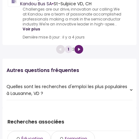
Kandou Bus SA
•
St-Sulpice VD, CH
Challenges are our drive, innovation our calling.We
at Kandou are a team of passionate accomplished
professionals making a mark in the semiconductor
industry.We're an innovative leader in high-spee...
Voir plus
Dernière mise à jour : il y a 4 jours
1
2
Autres questions fréquentes
Quelles sont les recherches d'emploi les plus populaires
à Lausanne, VD ?
Les 10 recherches d'emploi les plus populaires à Lausanne,
VD sont :
ville de
Recherches associées
migros
ville
Éducation
Formation