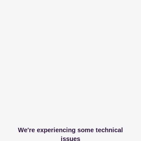
We're experiencing some technical
issues