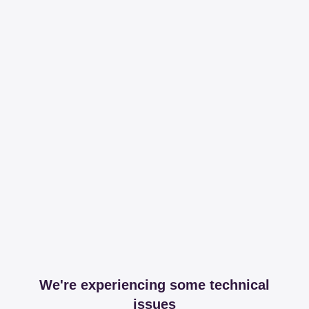
We're experiencing some technical
issues